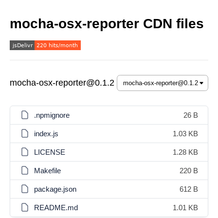
mocha-osx-reporter CDN files
mocha-osx-reporter@0.1.2
.npmignore
26 B
index.js
1.03 KB
LICENSE
1.28 KB
Makefile
220 B
package.json
612 B
README.md
1.01 KB