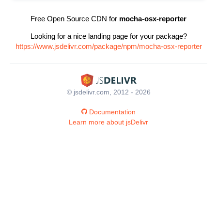
Free Open Source CDN for
mocha-osx-reporter
Looking for a nice landing page for your package?
https://www.jsdelivr.com/package/npm/mocha-osx-reporter
© jsdelivr.com, 2012 - 2026
Documentation
Learn more about jsDelivr