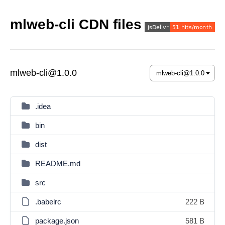
mlweb-cli CDN files
mlweb-cli@1.0.0
.idea
bin
dist
README.md
src
.babelrc
222 B
package.json
581 B