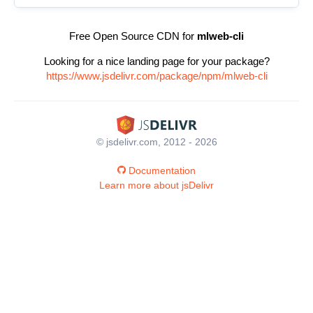
Free Open Source CDN for
mlweb-cli
Looking for a nice landing page for your package?
https://www.jsdelivr.com/package/npm/mlweb-cli
© jsdelivr.com, 2012 - 2026
Documentation
Learn more about jsDelivr