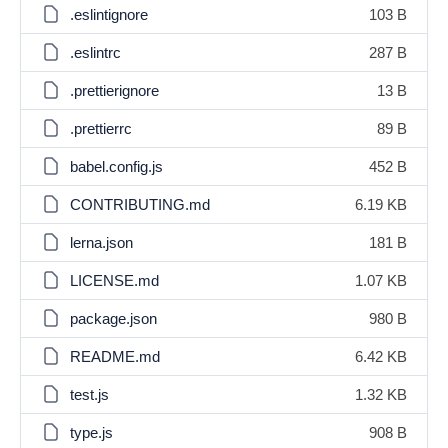
.eslintignore
103 B
.eslintrc
287 B
.prettierignore
13 B
.prettierrc
89 B
babel.config.js
452 B
CONTRIBUTING.md
6.19 KB
lerna.json
181 B
LICENSE.md
1.07 KB
package.json
980 B
README.md
6.42 KB
test.js
1.32 KB
type.js
908 B