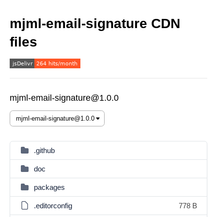
mjml-email-signature CDN
files
mjml-email-signature@1.0.0
.github
doc
packages
.editorconfig
778 B