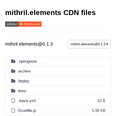
mithril.elements CDN files
mithril.elements@0.1.3
.npmignore
archive
deploy
tests
.travis.yml
62 B
Gruntfile.js
5.98 KB