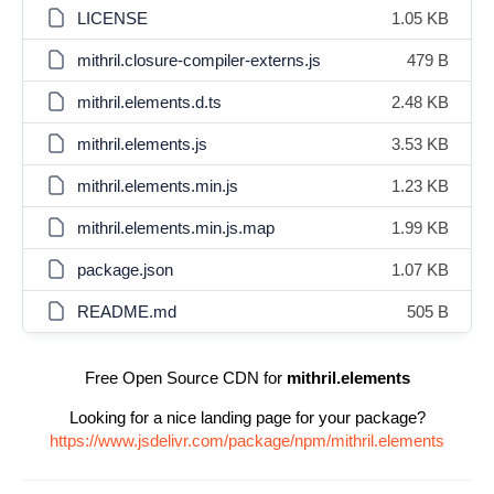
LICENSE
1.05 KB
mithril.closure-compiler-externs.js
479 B
mithril.elements.d.ts
2.48 KB
mithril.elements.js
3.53 KB
mithril.elements.min.js
1.23 KB
mithril.elements.min.js.map
1.99 KB
package.json
1.07 KB
README.md
505 B
Free Open Source CDN for
mithril.elements
Looking for a nice landing page for your package?
https://www.jsdelivr.com/package/npm/mithril.elements