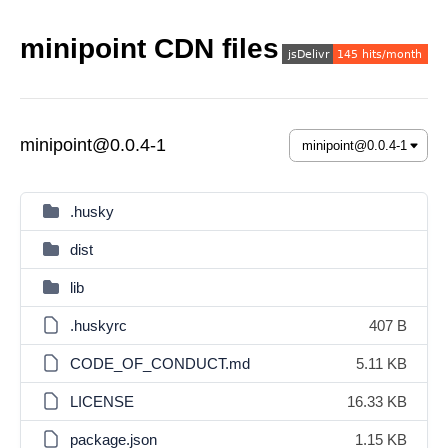
minipoint CDN files
minipoint@0.0.4-1
.husky
dist
lib
.huskyrc
407 B
CODE_OF_CONDUCT.md
5.11 KB
LICENSE
16.33 KB
package.json
1.15 KB