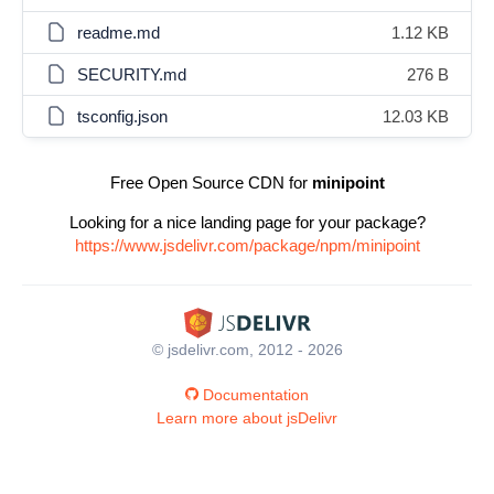
readme.md
1.12 KB
SECURITY.md
276 B
tsconfig.json
12.03 KB
Free Open Source CDN for
minipoint
Looking for a nice landing page for your package?
https://www.jsdelivr.com/package/npm/minipoint
© jsdelivr.com, 2012 - 2026
Documentation
Learn more about jsDelivr