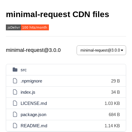
minimal-request CDN files
minimal-request@3.0.0
src
.npmignore
29 B
index.js
34 B
LICENSE.md
1.03 KB
package.json
684 B
README.md
1.14 KB