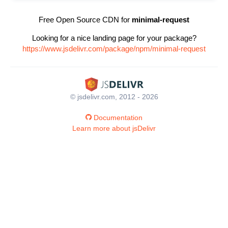
Free Open Source CDN for
minimal-request
Looking for a nice landing page for your package?
https://www.jsdelivr.com/package/npm/minimal-request
© jsdelivr.com, 2012 - 2026
Documentation
Learn more about jsDelivr