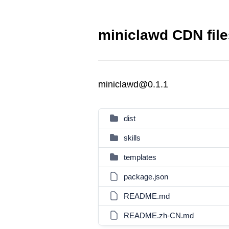
miniclawd CDN file
miniclawd@0.1.1
dist
skills
templates
package.json
README.md
README.zh-CN.md