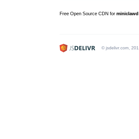
Free Open Source CDN for
miniclawd
© jsdelivr.com, 20