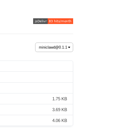
1.75 KB
3.69 KB
4.06 KB