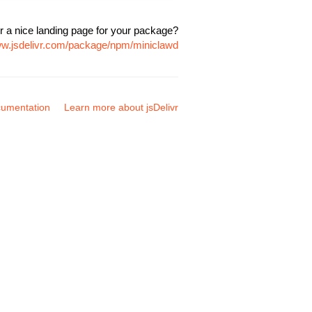
r a nice landing page for your package?
ww.jsdelivr.com/package/npm/miniclawd
umentation
Learn more about jsDelivr