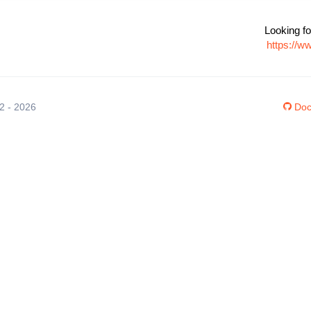
Looking fo
https://w
12 - 2026
Doc