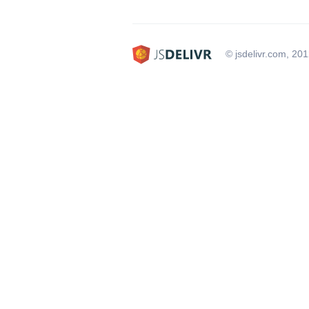
© jsdelivr.com, 20