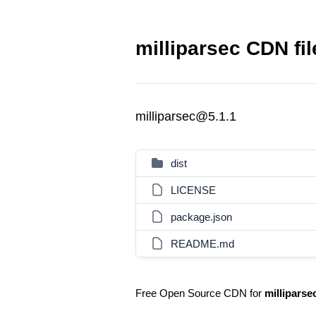
milliparsec CDN fil
milliparsec@5.1.1
dist
LICENSE
package.json
README.md
Free Open Source CDN for
milliparse