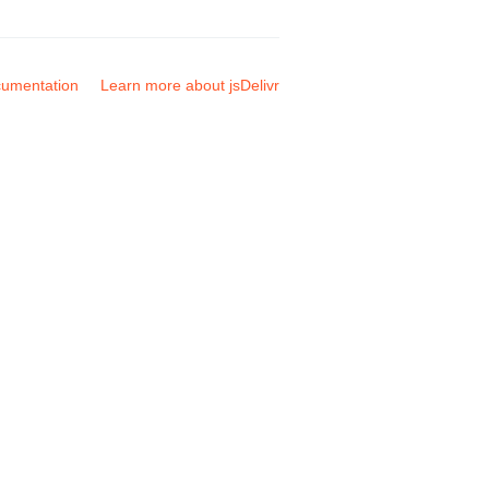
umentation
Learn more about jsDelivr