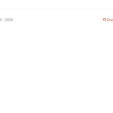
12 - 2026
Doc