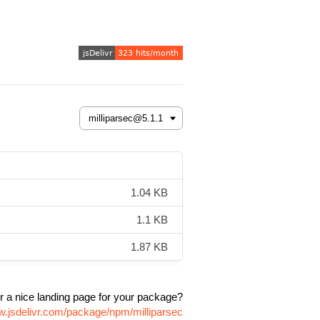
1.04 KB
1.1 KB
1.87 KB
r a nice landing page for your package?
w.jsdelivr.com/package/npm/milliparsec