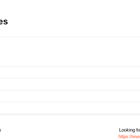
es
c
Looking fo
https://ww