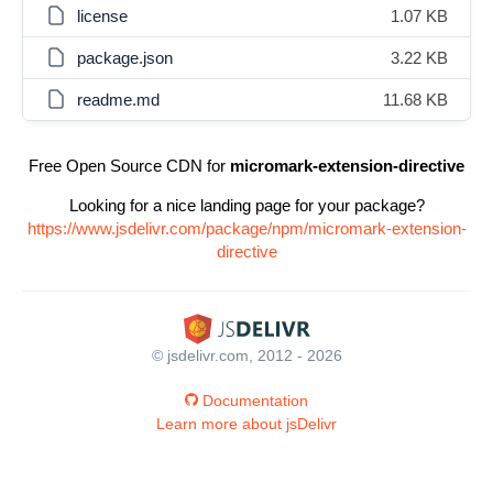
license
1.07 KB
package.json
3.22 KB
readme.md
11.68 KB
Free Open Source CDN for
micromark-extension-directive
Looking for a nice landing page for your package?
https://www.jsdelivr.com/package/npm/micromark-extension-
directive
© jsdelivr.com, 2012 - 2026
Documentation
Learn more about jsDelivr