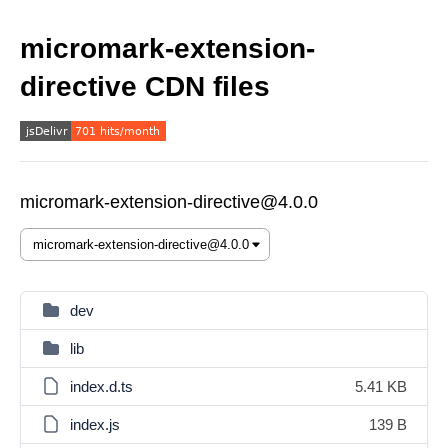
micromark-extension-
directive CDN files
micromark-extension-directive@4.0.0
dev
lib
index.d.ts
5.41 KB
index.js
139 B