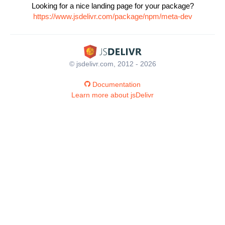
Looking for a nice landing page for your package?
https://www.jsdelivr.com/package/npm/meta-dev
© jsdelivr.com, 2012 - 2026
Documentation
Learn more about jsDelivr