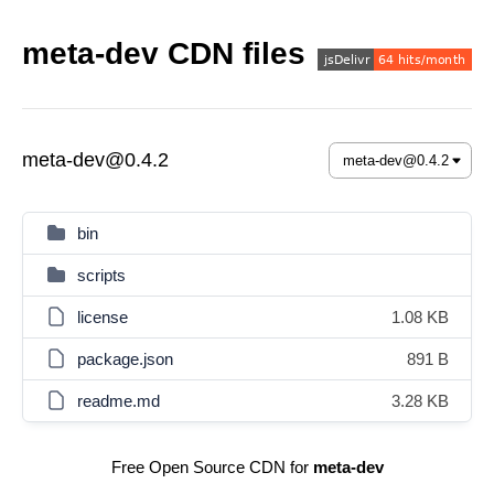
meta-dev CDN files
meta-dev@0.4.2
bin
scripts
license
1.08 KB
package.json
891 B
readme.md
3.28 KB
Free Open Source CDN for
meta-dev