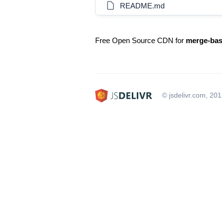
README.md
Free Open Source CDN for
merge-ba
© jsdelivr.com, 20