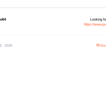
se64
Looking fo
https://www.j
12 - 2026
Doc