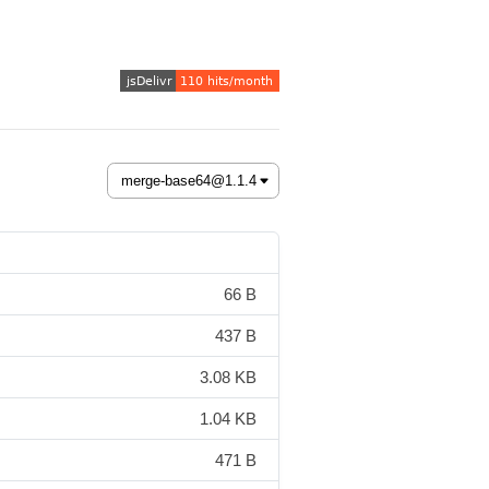
66 B
437 B
3.08 KB
1.04 KB
471 B