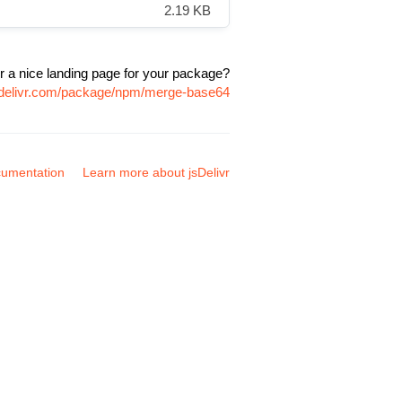
2.19 KB
r a nice landing page for your package?
sdelivr.com/package/npm/merge-base64
umentation
Learn more about jsDelivr