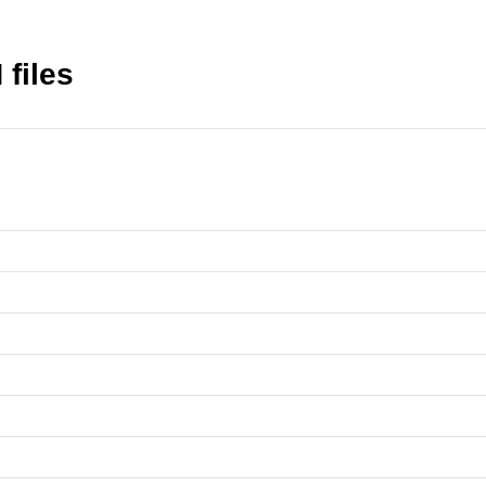
files