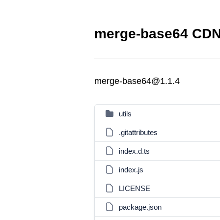
merge-base64 CDN 
merge-base64@1.1.4
utils
.gitattributes
index.d.ts
index.js
LICENSE
package.json