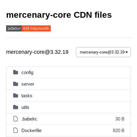
mercenary-core CDN files
mercenary-core@3.32.19
config
server
tasks
utils
.babelrc
30 B
Dockerfile
820 B