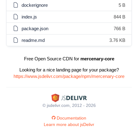
dockerignore
5 B
index.js
844 B
package.json
766 B
readme.md
3.76 KB
Free Open Source CDN for
mercenary-core
Looking for a nice landing page for your package?
https://www.jsdelivr.com/package/npm/mercenary-core
© jsdelivr.com, 2012 - 2026
Documentation
Learn more about jsDelivr