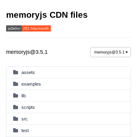
memoryjs CDN files
memoryjs@3.5.1
assets
examples
lib
scripts
src
test