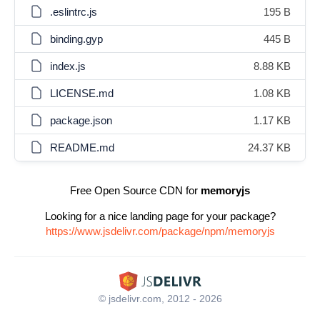
.eslintrc.js
195 B
binding.gyp
445 B
index.js
8.88 KB
LICENSE.md
1.08 KB
package.json
1.17 KB
README.md
24.37 KB
Free Open Source CDN for
memoryjs
Looking for a nice landing page for your package?
https://www.jsdelivr.com/package/npm/memoryjs
© jsdelivr.com, 2012 - 2026