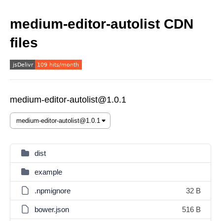
medium-editor-autolist CDN
files
medium-editor-autolist@1.0.1
dist
example
.npmignore
32 B
bower.json
516 B