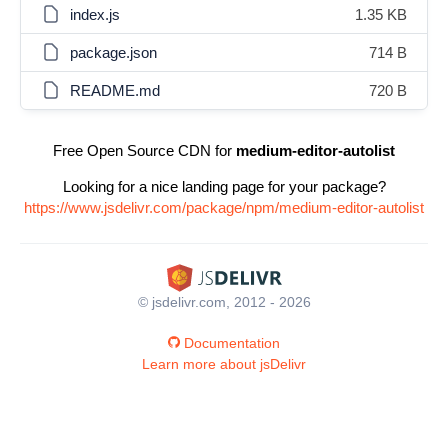
index.js
1.35 KB
package.json
714 B
README.md
720 B
Free Open Source CDN for
medium-editor-autolist
Looking for a nice landing page for your package?
https://www.jsdelivr.com/package/npm/medium-editor-autolist
© jsdelivr.com, 2012 - 2026
Documentation
Learn more about jsDelivr