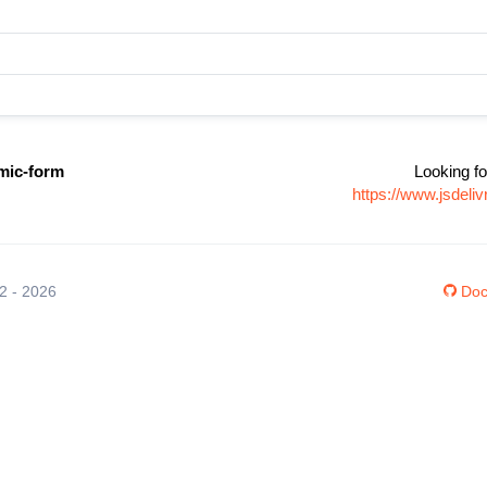
mic-form
Looking fo
https://www.jsdel
12 - 2026
Doc