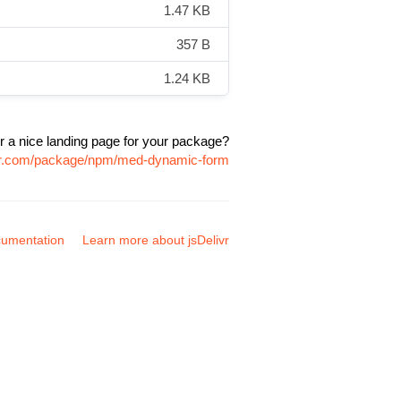
1.47 KB
357 B
1.24 KB
r a nice landing page for your package?
ivr.com/package/npm/med-dynamic-form
umentation
Learn more about jsDelivr