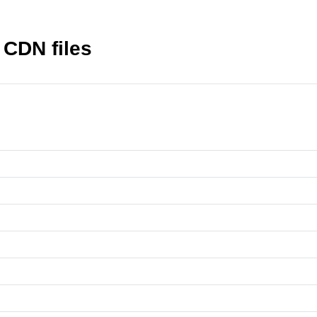
CDN files