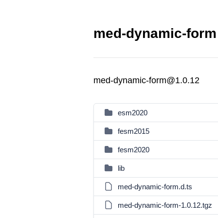
med-dynamic-form 
med-dynamic-form@1.0.12
esm2020
fesm2015
fesm2020
lib
med-dynamic-form.d.ts
med-dynamic-form-1.0.12.tgz