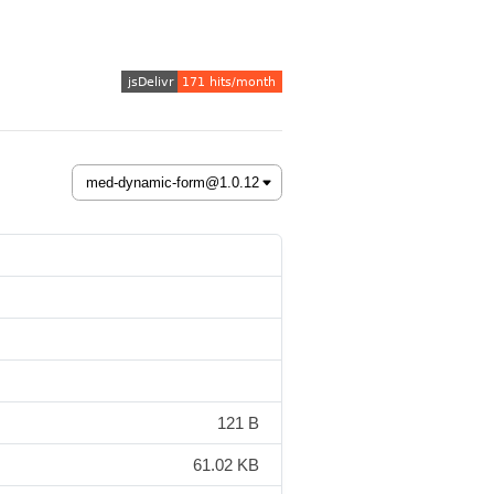
121 B
61.02 KB