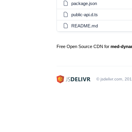
package.json
public-api.d.ts
README.md
Free Open Source CDN for
med-dyna
© jsdelivr.com, 20