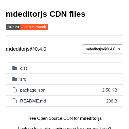
mdeditorjs CDN files
mdeditorjs@0.4.0
dist
src
package.json
2.58 KB
README.md
206 B
Free Open Source CDN for
mdeditorjs
Looking for a nice landing page for your package?