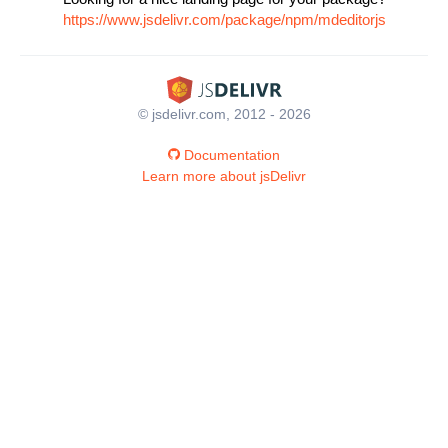
https://www.jsdelivr.com/package/npm/mdeditorjs
© jsdelivr.com, 2012 - 2026
Documentation
Learn more about jsDelivr