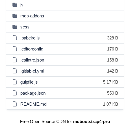
js
mdb-addons
scss
.babelrc.js
329 B
.editorconfig
176 B
.eslintrc.json
158 B
.gitlab-ci.yml
142 B
gulpfile.js
5.17 KB
package.json
550 B
README.md
1.07 KB
Free Open Source CDN for
mdbootstrap4-pro