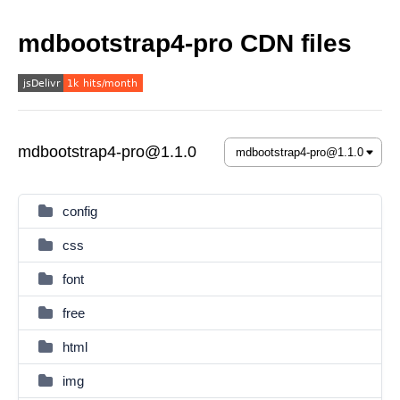
mdbootstrap4-pro CDN files
mdbootstrap4-pro@1.1.0
config
css
font
free
html
img