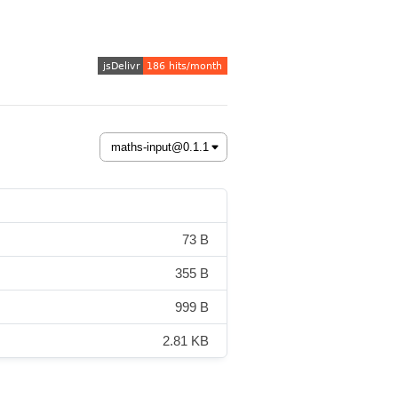
73 B
355 B
999 B
2.81 KB