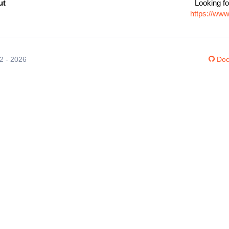
ut
Looking fo
https://ww
12 - 2026
Doc