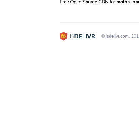
Free Open Source CDN for
maths-inp
© jsdelivr.com, 20