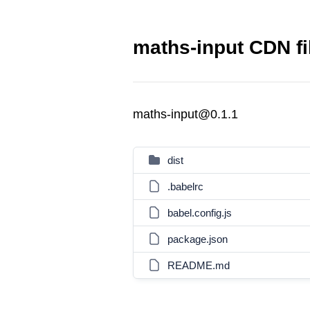
maths-input CDN fi
maths-input@0.1.1
dist
.babelrc
babel.config.js
package.json
README.md