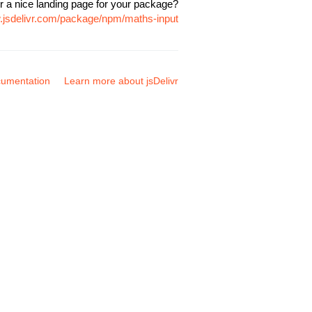
r a nice landing page for your package?
w.jsdelivr.com/package/npm/maths-input
umentation
Learn more about jsDelivr