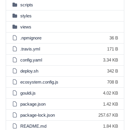
scripts
styles
views
.npmignore
36 B
.travis.yml
171 B
config.yaml
3.34 KB
deploy.sh
342 B
ecosystem.config.js
708 B
gouldi.js
4.02 KB
package.json
1.42 KB
package-lock.json
257.67 KB
README.md
1.84 KB