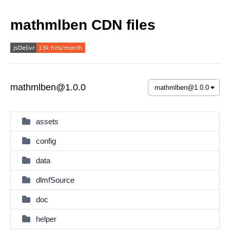
mathmlben CDN files
mathmlben@1.0.0
assets
config
data
dlmfSource
doc
helper