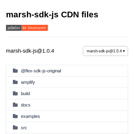
marsh-sdk-js CDN files
marsh-sdk-js@1.0.4
@flex-sdk-js-original
amplify
build
docs
examples
src