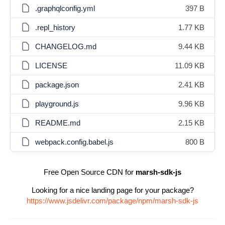
.graphqlconfig.yml
397 B
.repl_history
1.77 KB
CHANGELOG.md
9.44 KB
LICENSE
11.09 KB
package.json
2.41 KB
playground.js
9.96 KB
README.md
2.15 KB
webpack.config.babel.js
800 B
Free Open Source CDN for
marsh-sdk-js
Looking for a nice landing page for your package?
https://www.jsdelivr.com/package/npm/marsh-sdk-js