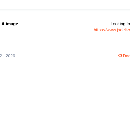
it-image
Looking fo
https://www.jsdel
12 - 2026
Doc