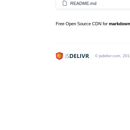
README.md
Free Open Source CDN for
markdown-
© jsdelivr.com, 20