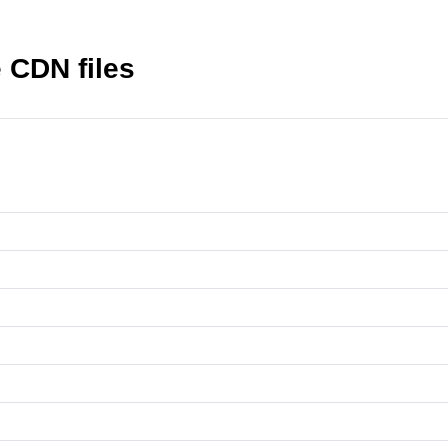
 CDN files