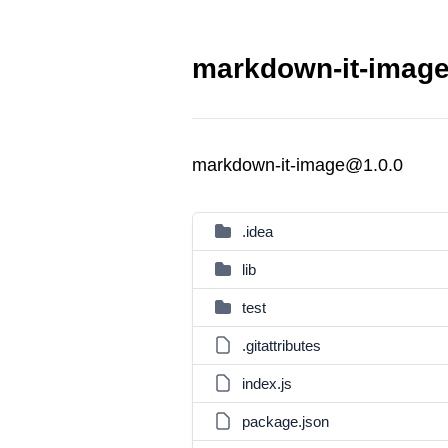
markdown-it-image
markdown-it-image@1.0.0
.idea
lib
test
.gitattributes
index.js
package.json