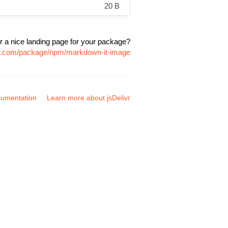
20 B
r a nice landing page for your package?
ivr.com/package/npm/markdown-it-image
umentation
Learn more about jsDelivr