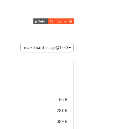
66 B
281 B
389 B