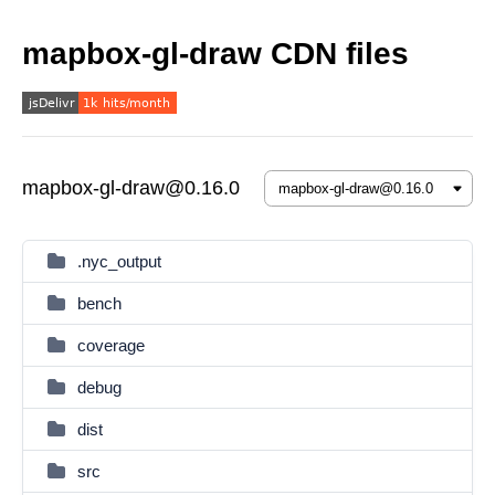
mapbox-gl-draw CDN files
mapbox-gl-draw@0.16.0
.nyc_output
bench
coverage
debug
dist
src