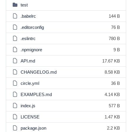
test
.babelrc
144 B
.editorconfig
76 B
.eslintrc
780 B
.npmignore
9 B
API.md
17.67 KB
CHANGELOG.md
8.58 KB
circle.yml
36 B
EXAMPLES.md
4.14 KB
index.js
577 B
LICENSE
1.47 KB
package.json
2.2 KB