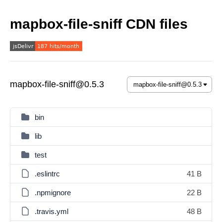
mapbox-file-sniff CDN files
mapbox-file-sniff@0.5.3
bin
lib
test
.eslintrc
41 B
.npmignore
22 B
.travis.yml
48 B