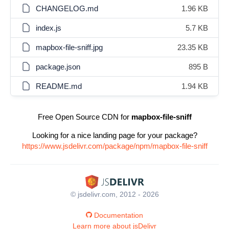
CHANGELOG.md
1.96 KB
index.js
5.7 KB
mapbox-file-sniff.jpg
23.35 KB
package.json
895 B
README.md
1.94 KB
Free Open Source CDN for
mapbox-file-sniff
Looking for a nice landing page for your package?
https://www.jsdelivr.com/package/npm/mapbox-file-sniff
© jsdelivr.com, 2012 - 2026
Documentation
Learn more about jsDelivr