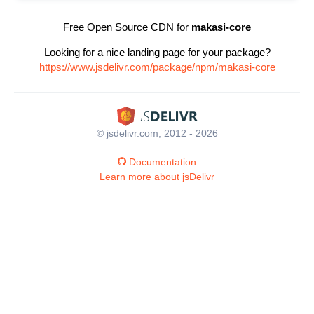
Free Open Source CDN for
makasi-core
Looking for a nice landing page for your package?
https://www.jsdelivr.com/package/npm/makasi-core
© jsdelivr.com, 2012 - 2026
Documentation
Learn more about jsDelivr