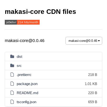
makasi-core CDN files
makasi-core@0.0.46
dist
src
.prettierrc
218 B
package.json
1.01 KB
README.md
220 B
tsconfig.json
659 B