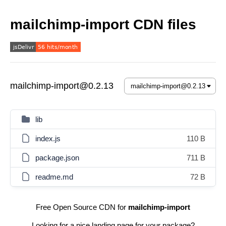
mailchimp-import CDN files
mailchimp-import@0.2.13
lib
index.js
110 B
package.json
711 B
readme.md
72 B
Free Open Source CDN for
mailchimp-import
Looking for a nice landing page for your package?