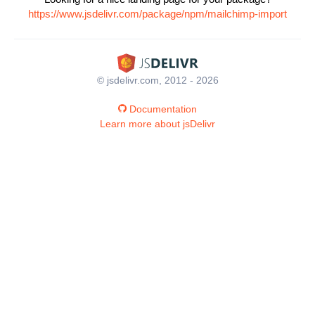
https://www.jsdelivr.com/package/npm/mailchimp-import
© jsdelivr.com, 2012 - 2026
Documentation
Learn more about jsDelivr