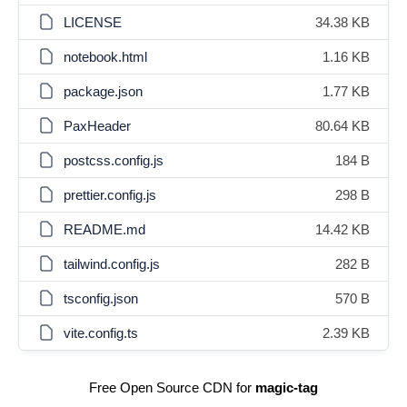
LICENSE
34.38 KB
notebook.html
1.16 KB
package.json
1.77 KB
PaxHeader
80.64 KB
postcss.config.js
184 B
prettier.config.js
298 B
README.md
14.42 KB
tailwind.config.js
282 B
tsconfig.json
570 B
vite.config.ts
2.39 KB
Free Open Source CDN for
magic-tag