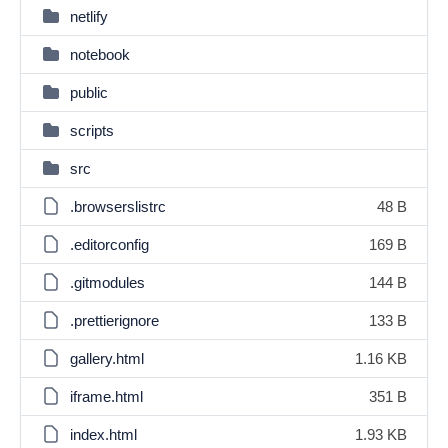
netlify
notebook
public
scripts
src
.browserslistrc
48 B
.editorconfig
169 B
.gitmodules
144 B
.prettierignore
133 B
gallery.html
1.16 KB
iframe.html
351 B
index.html
1.93 KB