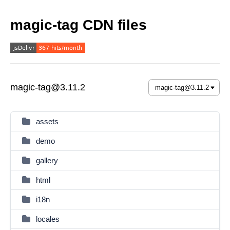
magic-tag CDN files
magic-tag@3.11.2
assets
demo
gallery
html
i18n
locales