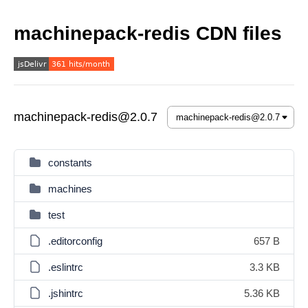
machinepack-redis CDN files
machinepack-redis@2.0.7
constants
machines
test
.editorconfig
657 B
.eslintrc
3.3 KB
.jshintrc
5.36 KB