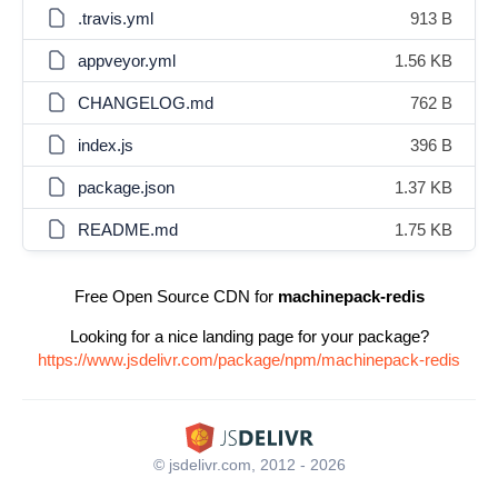
.travis.yml
913 B
appveyor.yml
1.56 KB
CHANGELOG.md
762 B
index.js
396 B
package.json
1.37 KB
README.md
1.75 KB
Free Open Source CDN for
machinepack-redis
Looking for a nice landing page for your package?
https://www.jsdelivr.com/package/npm/machinepack-redis
© jsdelivr.com, 2012 - 2026