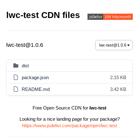
lwc-test CDN files
lwc-test@1.0.6
dist
package.json
2.15 KB
README.md
3.42 KB
Free Open Source CDN for
lwc-test
Looking for a nice landing page for your package?
https://www.jsdelivr.com/package/npm/lwc-test