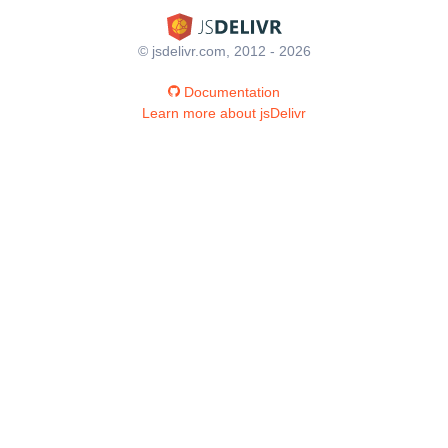
© jsdelivr.com, 2012 - 2026
Documentation
Learn more about jsDelivr