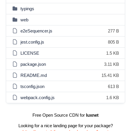
typings
web
e2eSequencer.js
277 B
jest.config.js
805 B
LICENSE
1.5 KB
package.json
3.11 KB
README.md
15.41 KB
tsconfig.json
613 B
webpack.config.js
1.6 KB
Free Open Source CDN for
luxnet
Looking for a nice landing page for your package?