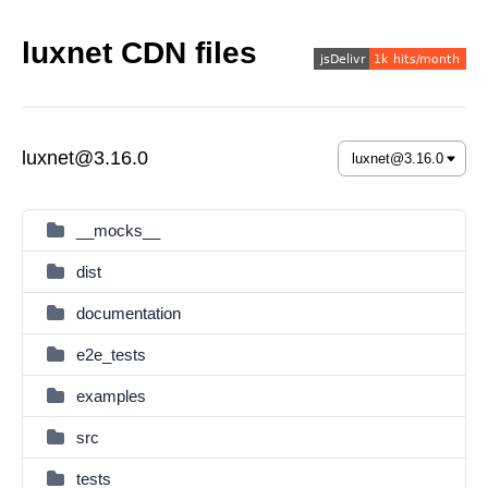
luxnet CDN files
luxnet@3.16.0
__mocks__
dist
documentation
e2e_tests
examples
src
tests