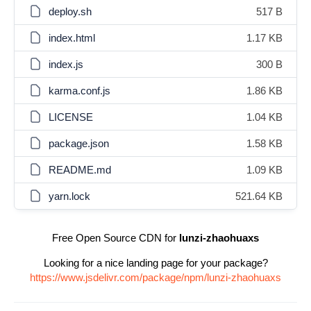
deploy.sh
517 B
index.html
1.17 KB
index.js
300 B
karma.conf.js
1.86 KB
LICENSE
1.04 KB
package.json
1.58 KB
README.md
1.09 KB
yarn.lock
521.64 KB
Free Open Source CDN for
lunzi-zhaohuaxs
Looking for a nice landing page for your package?
https://www.jsdelivr.com/package/npm/lunzi-zhaohuaxs