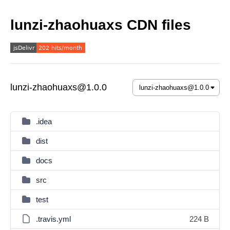
lunzi-zhaohuaxs CDN files
lunzi-zhaohuaxs@1.0.0
.idea
dist
docs
src
test
.travis.yml
224 B