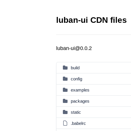
luban-ui CDN files
luban-ui@0.0.2
build
config
examples
packages
static
.babelrc