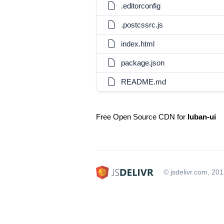
.editorconfig
.postcssrc.js
index.html
package.json
README.md
Free Open Source CDN for
luban-ui
© jsdelivr.com, 20