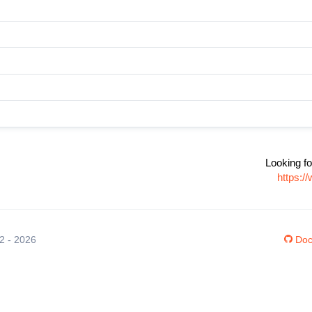
Looking fo
https:/
12 - 2026
Doc