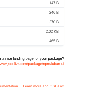
147 B
246 B
270 B
2.02 KB
465 B
r a nice landing page for your package?
/www.jsdelivr.com/package/npm/luban-ui
umentation
Learn more about jsDelivr