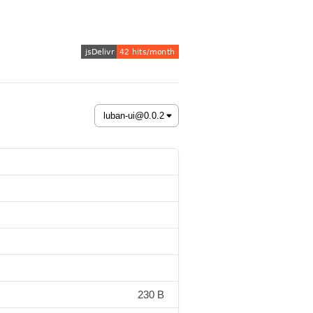
230 B