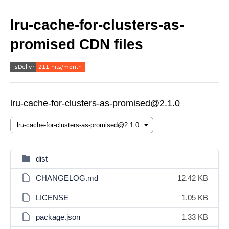
lru-cache-for-clusters-as-
promised CDN files
lru-cache-for-clusters-as-promised@2.1.0
dist
CHANGELOG.md
12.42 KB
LICENSE
1.05 KB
package.json
1.33 KB