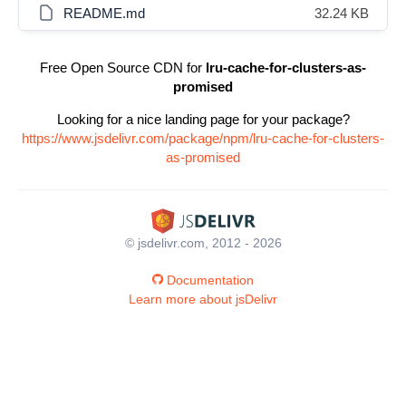
README.md
32.24 KB
Free Open Source CDN for
lru-cache-for-clusters-as-
promised
Looking for a nice landing page for your package?
https://www.jsdelivr.com/package/npm/lru-cache-for-clusters-
as-promised
© jsdelivr.com, 2012 - 2026
Documentation
Learn more about jsDelivr