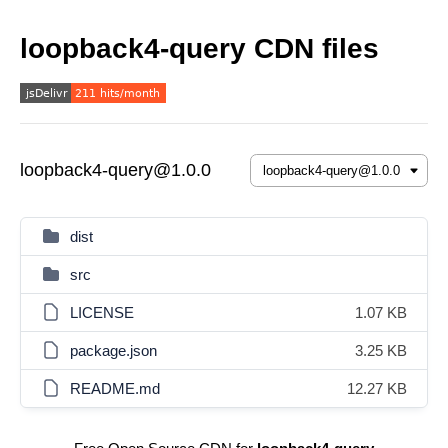
loopback4-query CDN files
loopback4-query@1.0.0
dist
src
LICENSE
1.07 KB
package.json
3.25 KB
README.md
12.27 KB