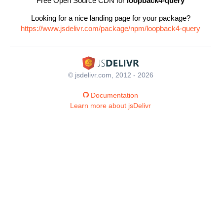
Free Open Source CDN for
loopback4-query
Looking for a nice landing page for your package?
https://www.jsdelivr.com/package/npm/loopback4-query
© jsdelivr.com, 2012 - 2026
Documentation
Learn more about jsDelivr