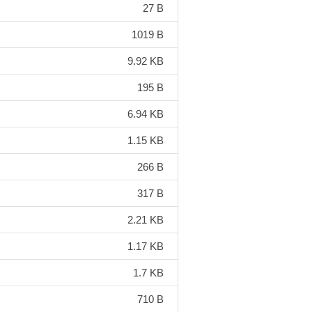
27 B
1019 B
9.92 KB
195 B
6.94 KB
1.15 KB
266 B
317 B
2.21 KB
1.17 KB
1.7 KB
710 B