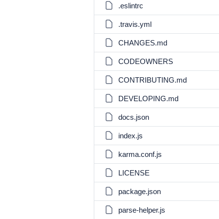
.eslintrc
.travis.yml
CHANGES.md
CODEOWNERS
CONTRIBUTING.md
DEVELOPING.md
docs.json
index.js
karma.conf.js
LICENSE
package.json
parse-helper.js