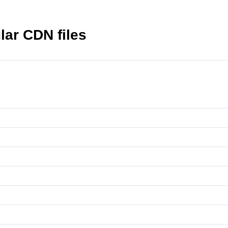
ar CDN files