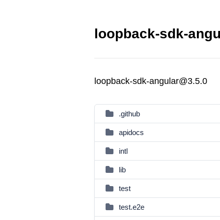
loopback-sdk-angul
loopback-sdk-angular@3.5.0
.github
apidocs
intl
lib
test
test.e2e