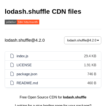
lodash.shuffle CDN files
lodash.shuffle@4.2.0
index.js
29.4 KB
LICENSE
1.91 KB
package.json
746 B
README.md
460 B
Free Open Source CDN for
lodash.shuffle
Looking for a nice landing page for your package?