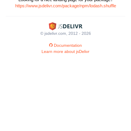
https://www.jsdelivr.com/package/npm/lodash.shuffle
© jsdelivr.com, 2012 - 2026
Documentation
Learn more about jsDelivr