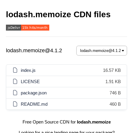
lodash.memoize CDN files
lodash.memoize@4.1.2
index.js
16.57 KB
LICENSE
1.91 KB
package.json
746 B
README.md
460 B
Free Open Source CDN for
lodash.memoize
Looking for a nice landing page for your package?