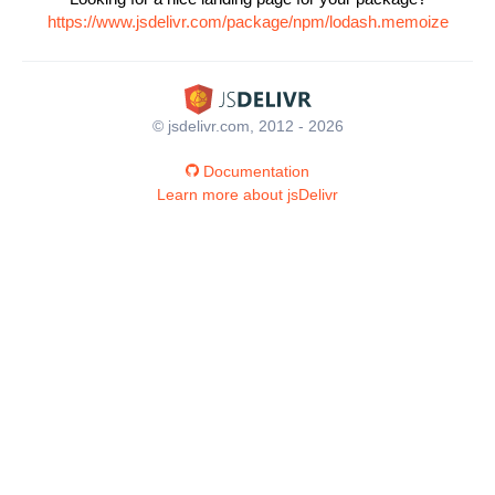
https://www.jsdelivr.com/package/npm/lodash.memoize
© jsdelivr.com, 2012 - 2026
Documentation
Learn more about jsDelivr