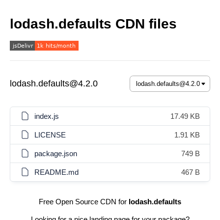
lodash.defaults CDN files
lodash.defaults@4.2.0
index.js
17.49 KB
LICENSE
1.91 KB
package.json
749 B
README.md
467 B
Free Open Source CDN for
lodash.defaults
Looking for a nice landing page for your package?