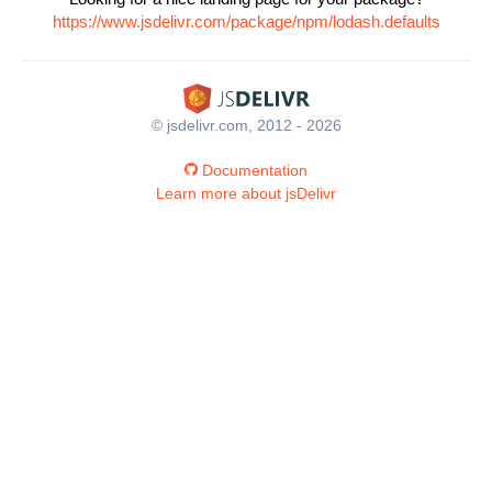
https://www.jsdelivr.com/package/npm/lodash.defaults
© jsdelivr.com, 2012 - 2026
Documentation
Learn more about jsDelivr