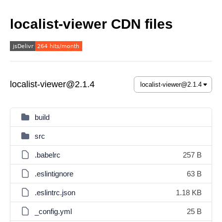
localist-viewer CDN files
localist-viewer@2.1.4
build
src
.babelrc
257 B
.eslintignore
63 B
.eslintrc.json
1.18 KB
_config.yml
25 B