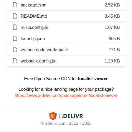
package.json
2.52 KB
README.md
3.45 KB
rollup.config.js
1.07 KB
tsconfig.json
865 B
vscode.code-workspace
771 B
webpack.config.js
1.29 KB
Free Open Source CDN for
localist-viewer
Looking for a nice landing page for your package?
https://www.jsdelivr.com/package/npm/localist-viewer
© jsdelivr.com, 2012 - 2026