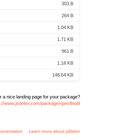
303 B
264 B
1.04 KB
1.71 KB
961 B
1.18 KB
148.64 KB
r a nice landing page for your package?
s://www.jsdelivr.com/package/npm/llnutil
umentation
Learn more about jsDelivr