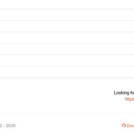
Looking fo
http
12 - 2026
Doc