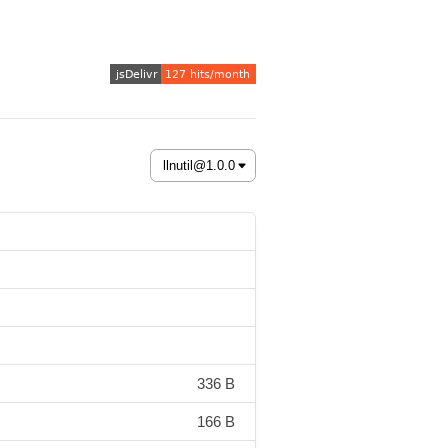
336 B
166 B