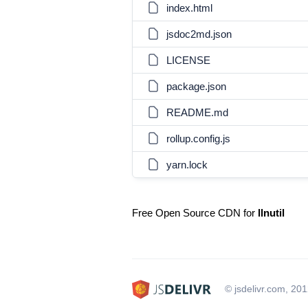
index.html
jsdoc2md.json
LICENSE
package.json
README.md
rollup.config.js
yarn.lock
Free Open Source CDN for
llnutil
© jsdelivr.com, 20