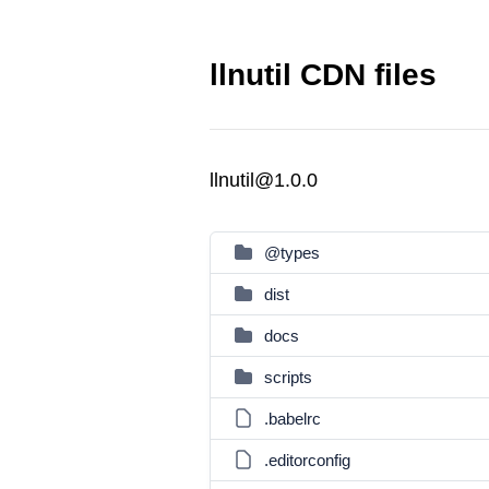
llnutil CDN files
llnutil@1.0.0
@types
dist
docs
scripts
.babelrc
.editorconfig