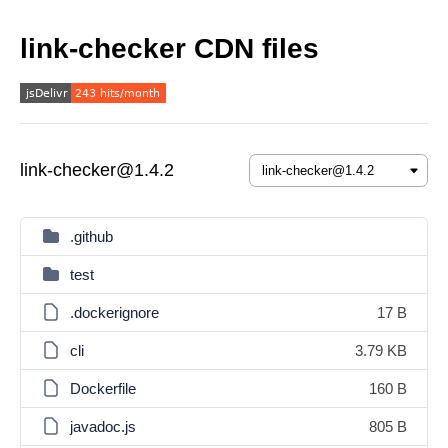
link-checker CDN files
link-checker@1.4.2
.github
test
.dockerignore
17 B
cli
3.79 KB
Dockerfile
160 B
javadoc.js
805 B