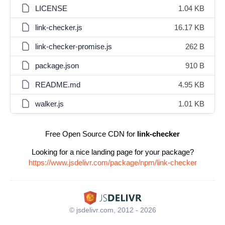
LICENSE
1.04 KB
link-checker.js
16.17 KB
link-checker-promise.js
262 B
package.json
910 B
README.md
4.95 KB
walker.js
1.01 KB
Free Open Source CDN for
link-checker
Looking for a nice landing page for your package?
https://www.jsdelivr.com/package/npm/link-checker
© jsdelivr.com, 2012 - 2026