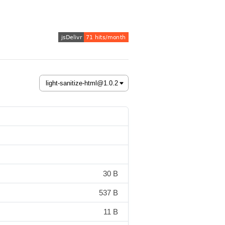
30 B
537 B
11 B