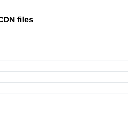
 CDN files