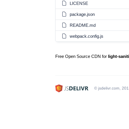
LICENSE
package.json
README.md
webpack.config.js
Free Open Source CDN for
light-sanit
© jsdelivr.com, 20