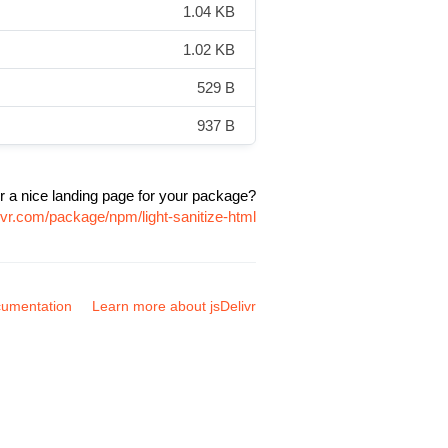
1.04 KB
1.02 KB
529 B
937 B
r a nice landing page for your package?
ivr.com/package/npm/light-sanitize-html
umentation
Learn more about jsDelivr