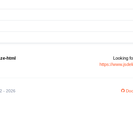
ize-html
Looking fo
https://www.jsdel
12 - 2026
Doc