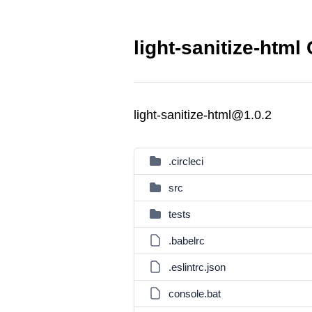
light-sanitize-html
light-sanitize-html@1.0.2
.circleci
src
tests
.babelrc
.eslintrc.json
console.bat