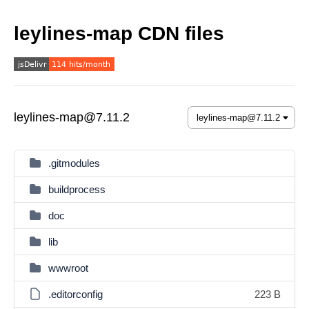
leylines-map CDN files
leylines-map@7.11.2
.gitmodules
buildprocess
doc
lib
wwwroot
.editorconfig
223 B