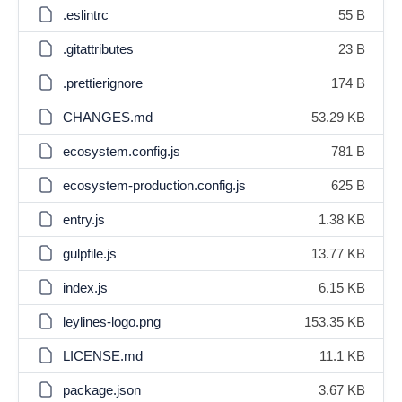
.eslintrc
55 B
.gitattributes
23 B
.prettierignore
174 B
CHANGES.md
53.29 KB
ecosystem.config.js
781 B
ecosystem-production.config.js
625 B
entry.js
1.38 KB
gulpfile.js
13.77 KB
index.js
6.15 KB
leylines-logo.png
153.35 KB
LICENSE.md
11.1 KB
package.json
3.67 KB