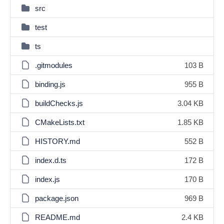
src
test
ts
.gitmodules
103 B
binding.js
955 B
buildChecks.js
3.04 KB
CMakeLists.txt
1.85 KB
HISTORY.md
552 B
index.d.ts
172 B
index.js
170 B
package.json
969 B
README.md
2.4 KB