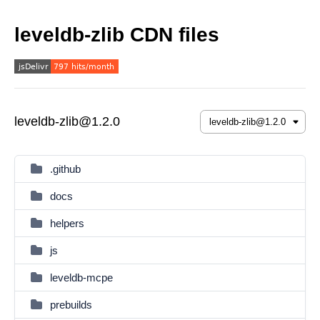
leveldb-zlib CDN files
leveldb-zlib@1.2.0
.github
docs
helpers
js
leveldb-mcpe
prebuilds