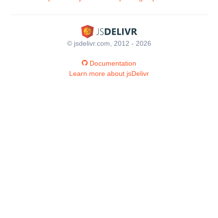
© jsdelivr.com, 2012 - 2026
Documentation
Learn more about jsDelivr