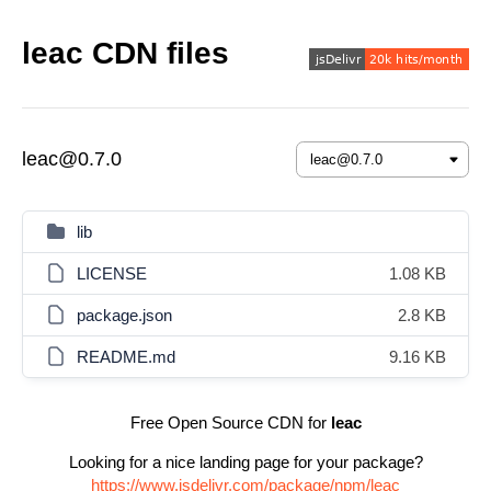
leac CDN files
leac@0.7.0
lib
LICENSE
1.08 KB
package.json
2.8 KB
README.md
9.16 KB
Free Open Source CDN for
leac
Looking for a nice landing page for your package?
https://www.jsdelivr.com/package/npm/leac