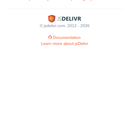
© jsdelivr.com, 2012 - 2026
Documentation
Learn more about jsDelivr