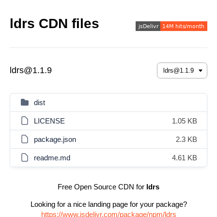
ldrs CDN files
ldrs@1.1.9
dist
LICENSE
1.05 KB
package.json
2.3 KB
readme.md
4.61 KB
Free Open Source CDN for
ldrs
Looking for a nice landing page for your package?
https://www.jsdelivr.com/package/npm/ldrs