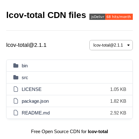
lcov-total CDN files
lcov-total@2.1.1
bin
src
LICENSE
1.05 KB
package.json
1.82 KB
README.md
2.92 KB
Free Open Source CDN for
lcov-total