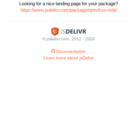
Looking for a nice landing page for your package?
https://www.jsdelivr.com/package/npm/lcov-total
© jsdelivr.com, 2012 - 2026
Documentation
Learn more about jsDelivr