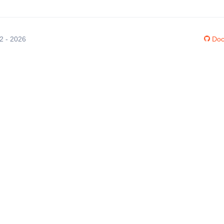
12 - 2026
Doc