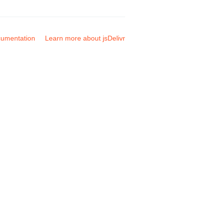
umentation
Learn more about jsDelivr