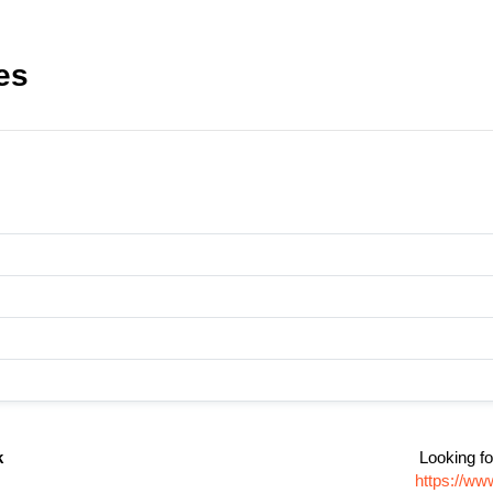
es
k
Looking fo
https://ww