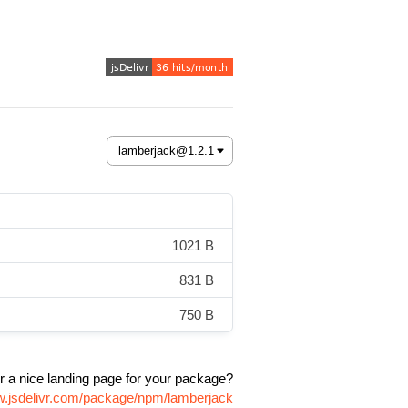
1021 B
831 B
750 B
r a nice landing page for your package?
w.jsdelivr.com/package/npm/lamberjack