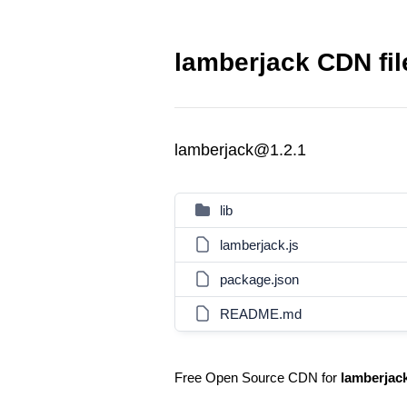
lamberjack CDN fil
lamberjack@1.2.1
lib
lamberjack.js
package.json
README.md
Free Open Source CDN for
lamberjac