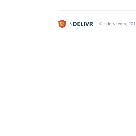
© jsdelivr.com, 20