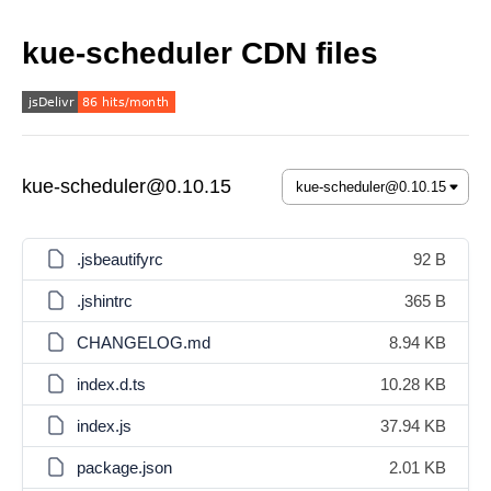
kue-scheduler CDN files
kue-scheduler@0.10.15
.jsbeautifyrc
92 B
.jshintrc
365 B
CHANGELOG.md
8.94 KB
index.d.ts
10.28 KB
index.js
37.94 KB
package.json
2.01 KB