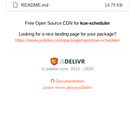
README.md
14.79 KB
Free Open Source CDN for
kue-scheduler
Looking for a nice landing page for your package?
https://www.jsdelivr.com/package/npm/kue-scheduler
© jsdelivr.com, 2012 - 2026
Documentation
Learn more about jsDelivr