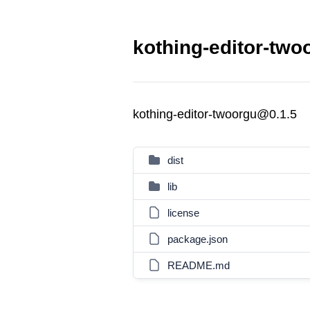
kothing-editor-two
kothing-editor-twoorgu@0.1.5
dist
lib
license
package.json
README.md