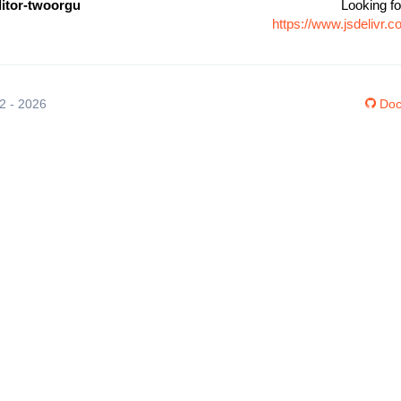
ditor-twoorgu
Looking fo
https://www.jsdelivr.
12 - 2026
Doc