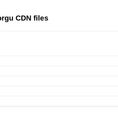
orgu CDN files