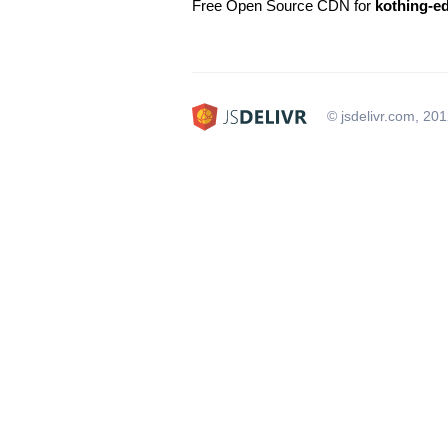
Free Open Source CDN for
kothing-e
© jsdelivr.com, 20