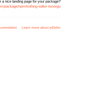
r a nice landing page for your package?
com/package/npm/kothing-editor-twoorgu
umentation
Learn more about jsDelivr