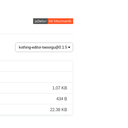
1.07 KB
434 B
22.38 KB