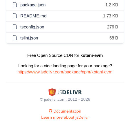
package.json
1.2 KB
README.md
1.73 KB
tsconfig.json
276 B
tslint.json
68 B
Free Open Source CDN for
kotani-evm
Looking for a nice landing page for your package?
https://www.jsdelivr.com/package/npm/kotani-evm
© jsdelivr.com, 2012 - 2026
Documentation
Learn more about jsDelivr