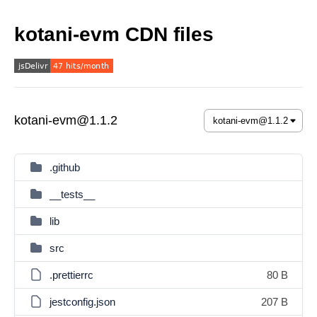
kotani-evm CDN files
kotani-evm@1.1.2
.github
__tests__
lib
src
.prettierrc
80 B
jestconfig.json
207 B